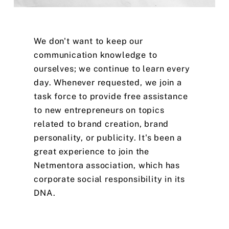
We
don't
want
to
keep
our
communication
knowledge
to
ourselves;
we
continue
to
learn
every
day.
Whenever
requested,
we
join
a
task
force
to
provide
free
assistance
to
new
entrepreneurs
on
topics
related
to
brand
creation,
brand
personality,
or
publicity.
It's
been
a
great
experience
to
join
the
Netmentora
association,
which
has
corporate
social
responsibility
in
its
DNA.