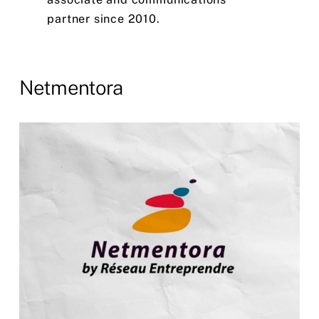
partner
since
2010.
Netmentora