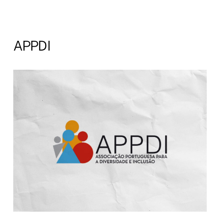
APPDI