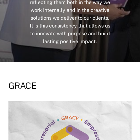
reflecting
them
both
in
the
way
we
work
internally
and
in
the
creative
solutions
we
deliver
to
our
clients.
It
is
this
consistency
that
allows
us
to
innovate
with
purpose
and
build
lasting
positive
impact.
GRACE