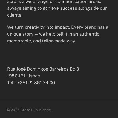
across a wide range of communication areas,
always aiming to achieve success alongside our
clients.
We turn creativity into impact. Every brand has a
unique story — we help tell it in an authentic,
memorable, and tailor-made way.
Rua José Domingos Barreiros Ed 3,
1950-161 Lisboa
Telf: +351 21 861 34 00
© 2026 Grafe Publicidade.