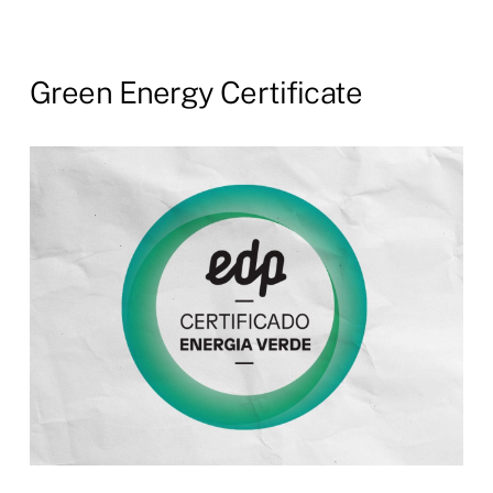
Green
Energy
Certificate