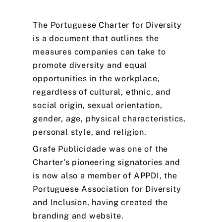
The
Portuguese
Charter
for
Diversity
is
a
document
that
outlines
the
measures
companies
can
take
to
promote
diversity
and
equal
opportunities
in
the
workplace,
regardless
of
cultural,
ethnic,
and
social
origin,
sexual
orientation,
gender,
age,
physical
characteristics,
personal
style,
and
religion.
Grafe
Publicidade
was
one
of
the
Charter's
pioneering
signatories
and
is
now
also
a
member
of
APPDI,
the
Portuguese
Association
for
Diversity
and
Inclusion,
having
created
the
branding
and
website.