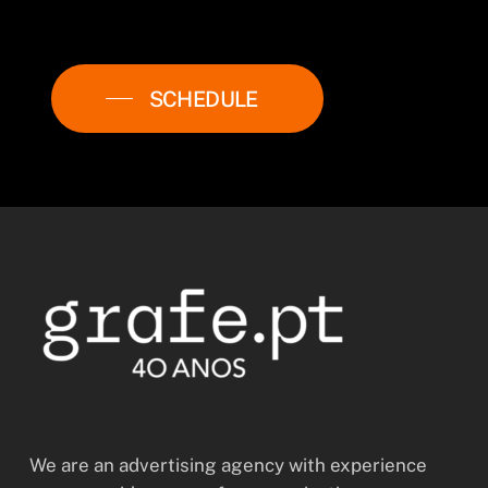
SCHEDULE
We are an advertising agency with experience