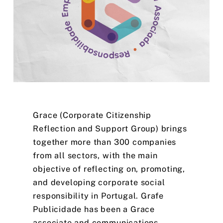
Grace
(Corporate
Citizenship
Reflection
and
Support
Group)
brings
together
more
than
300
companies
from
all
sectors,
with
the
main
objective
of
reflecting
on,
promoting,
and
developing
corporate
social
responsibility
in
Portugal.
Grafe
Publicidade
has
been
a
Grace
associate
and
communications