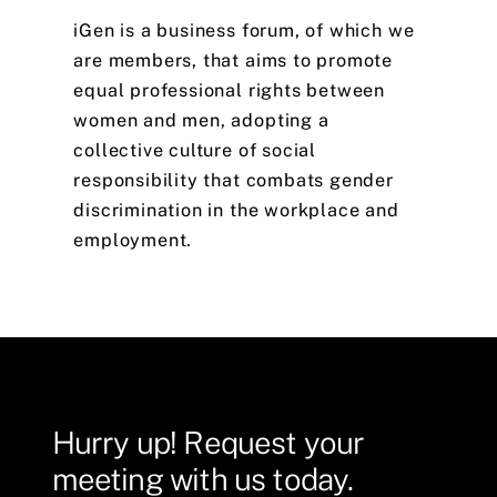
iGen
is
a
business
forum,
of
which
we
are
members,
that
aims
to
promote
equal
professional
rights
between
women
and
men,
adopting
a
collective
culture
of
social
responsibility
that
combats
gender
discrimination
in
the
workplace
and
employment.
Hurry
up!
Request
your
meeting
with
us
today.