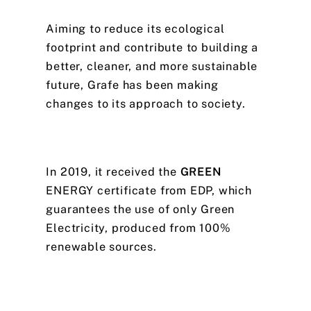
Aiming
to
reduce
its
ecological
footprint
and
contribute
to
building
a
better,
cleaner,
and
more
sustainable
future,
Grafe
has
been
making
changes
to
its
approach
to
society.
In
2019,
it
received
the
GREEN
ENERGY
certificate
from
EDP,
which
guarantees
the
use
of
only
Green
Electricity,
produced
from
100%
renewable
sources.