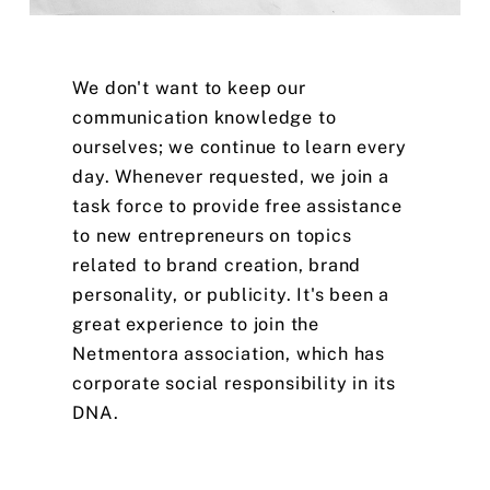
We
don't
want
to
keep
our
communication
knowledge
to
ourselves;
we
continue
to
learn
every
day.
Whenever
requested,
we
join
a
task
force
to
provide
free
assistance
to
new
entrepreneurs
on
topics
related
to
brand
creation,
brand
personality,
or
publicity.
It's
been
a
great
experience
to
join
the
Netmentora
association,
which
has
corporate
social
responsibility
in
its
DNA.