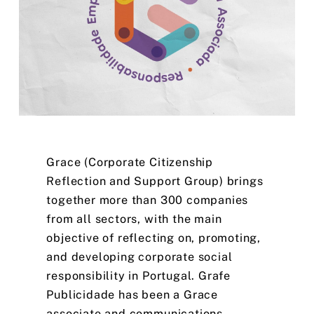
Grace
(Corporate
Citizenship
Reflection
and
Support
Group)
brings
together
more
than
300
companies
from
all
sectors,
with
the
main
objective
of
reflecting
on,
promoting,
and
developing
corporate
social
responsibility
in
Portugal.
Grafe
Publicidade
has
been
a
Grace
associate
and
communications