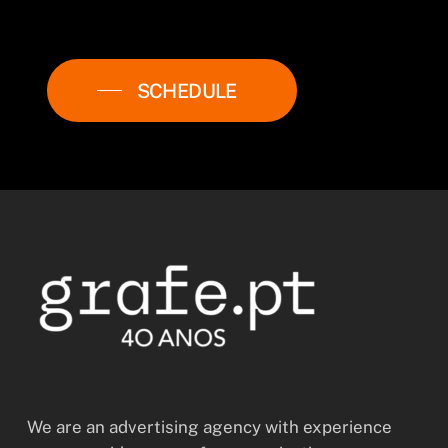
SCHEDULE
We are an advertising agency with experience