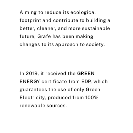
Aiming
to
reduce
its
ecological
footprint
and
contribute
to
building
a
better,
cleaner,
and
more
sustainable
future,
Grafe
has
been
making
changes
to
its
approach
to
society.
In
2019,
it
received
the
GREEN
ENERGY
certificate
from
EDP,
which
guarantees
the
use
of
only
Green
Electricity,
produced
from
100%
renewable
sources.