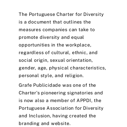
The
Portuguese
Charter
for
Diversity
is
a
document
that
outlines
the
measures
companies
can
take
to
promote
diversity
and
equal
opportunities
in
the
workplace,
regardless
of
cultural,
ethnic,
and
social
origin,
sexual
orientation,
gender,
age,
physical
characteristics,
personal
style,
and
religion.
Grafe
Publicidade
was
one
of
the
Charter's
pioneering
signatories
and
is
now
also
a
member
of
APPDI,
the
Portuguese
Association
for
Diversity
and
Inclusion,
having
created
the
branding
and
website.