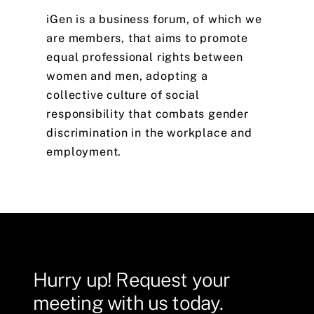
iGen
is
a
business
forum,
of
which
we
are
members,
that
aims
to
promote
equal
professional
rights
between
women
and
men,
adopting
a
collective
culture
of
social
responsibility
that
combats
gender
discrimination
in
the
workplace
and
employment.
Hurry
up!
Request
your
meeting
with
us
today.