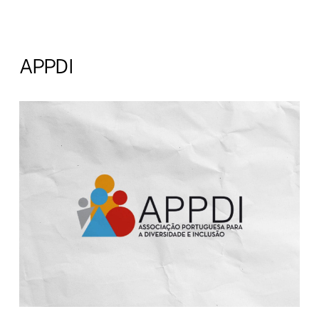
APPDI