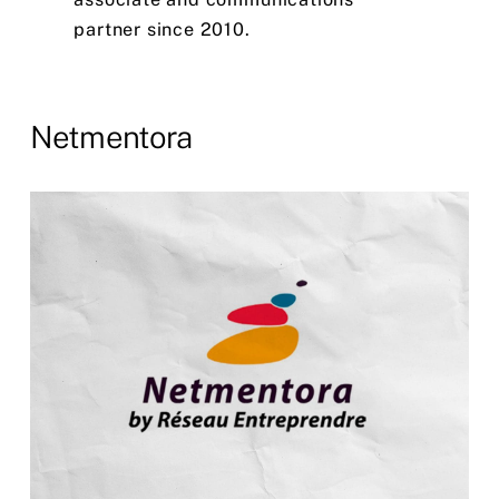
partner
since
2010.
Netmentora