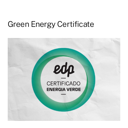
Green
Energy
Certificate