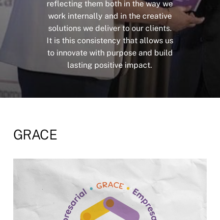
reflecting
them
both
in
the
way
we
work
internally
and
in
the
creative
solutions
we
deliver
to
our
clients.
It
is
this
consistency
that
allows
us
to
innovate
with
purpose
and
build
lasting
positive
impact.
GRACE