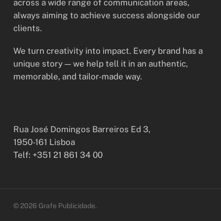
across a wide range of communication areas,
always aiming to achieve success alongside our
clients.
We turn creativity into impact. Every brand has a
unique story — we help tell it in an authentic,
memorable, and tailor-made way.
Rua José Domingos Barreiros Ed 3,
1950-161 Lisboa
Telf: +351 21 861 34 00
© 2026 Grafe Publicidade.