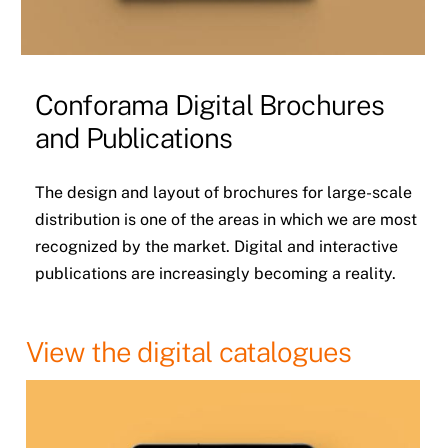
Conforama Digital Brochures
and Publications
The design and layout of brochures for large-scale
distribution is one of the areas in which we are most
recognized by the market. Digital and interactive
publications are increasingly becoming a reality.
View the digital catalogues