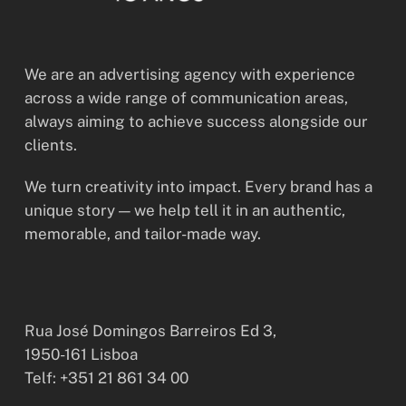
We are an advertising agency with experience
across a wide range of communication areas,
always aiming to achieve success alongside our
clients.
We turn creativity into impact. Every brand has a
unique story — we help tell it in an authentic,
memorable, and tailor-made way.
Rua José Domingos Barreiros Ed 3,
1950-161 Lisboa
Telf: +351 21 861 34 00