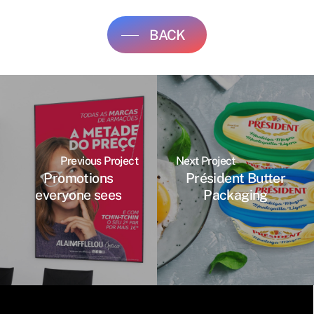
BACK
Previous Project
Next Project
Promotions
Président Butter
everyone sees
Packaging