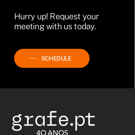
Hurry
up!
Request
your
meeting
with
us
today.
SCHEDULE