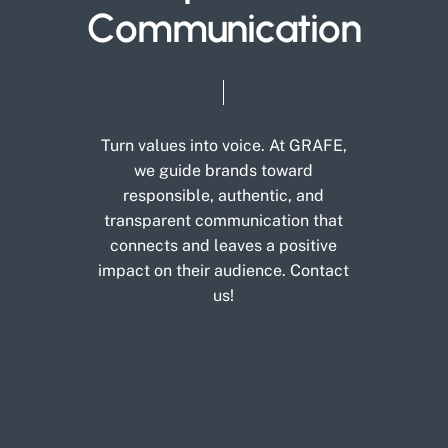
C
o
m
m
u
n
i
c
a
t
i
o
n
Turn
values
into
voice.
At
GRAFE,
we
guide
brands
toward
responsible,
authentic,
and
transparent
communication
that
connects
and
leaves
a
positive
impact
on
their
audience.
Contact
us!