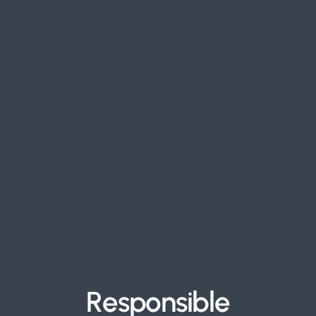
R
e
s
p
o
n
s
i
b
l
e